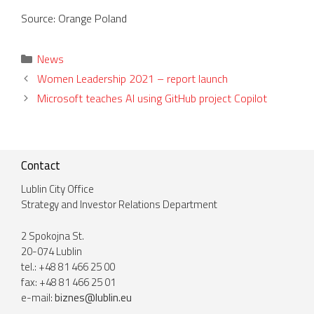
Source: Orange Poland
Categories
News
Women Leadership 2021 – report launch
Microsoft teaches AI using GitHub project Copilot
Contact
Lublin City Office
Strategy and Investor Relations Department
2 Spokojna St.
20-074 Lublin
tel.: +48 81 466 25 00
fax: +48 81 466 25 01
e-mail:
biznes@lublin.eu