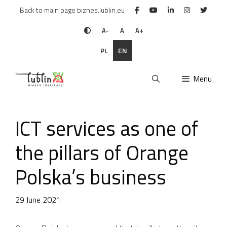
Skip
Back to main page biznes.lublin.eu
to
content
A-
A
A+
PL
EN
Menu
ICT services as one of
the pillars of Orange
Polska’s business
29 June 2021