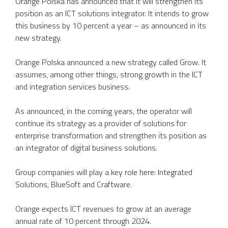
Orange Polska has announced that it will strengthen its
position as an ICT solutions integrator. It intends to grow
this business by 10 percent a year – as announced in its
new strategy.
Orange Polska announced a new strategy called Grow. It
assumes, among other things, strong growth in the ICT
and integration services business.
As announced, in the coming years, the operator will
continue its strategy as a provider of solutions for
enterprise transformation and strengthen its position as
an integrator of digital business solutions.
Group companies will play a key role here: Integrated
Solutions, BlueSoft and Craftware.
Orange expects ICT revenues to grow at an average
annual rate of 10 percent through 2024.