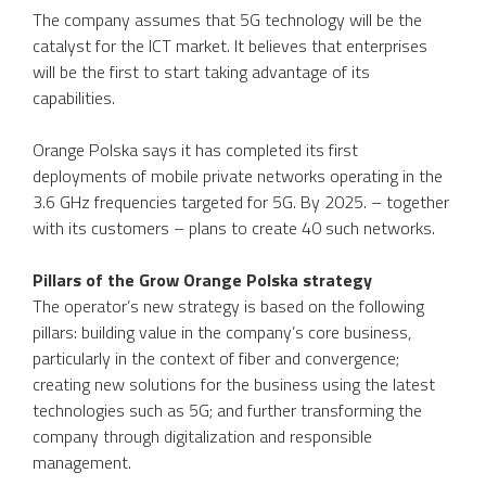
The company assumes that 5G technology will be the
catalyst for the ICT market. It believes that enterprises
will be the first to start taking advantage of its
capabilities.
Orange Polska says it has completed its first
deployments of mobile private networks operating in the
3.6 GHz frequencies targeted for 5G. By 2025. – together
with its customers – plans to create 40 such networks.
Pillars of the Grow Orange Polska strategy
The operator’s new strategy is based on the following
pillars: building value in the company’s core business,
particularly in the context of fiber and convergence;
creating new solutions for the business using the latest
technologies such as 5G; and further transforming the
company through digitalization and responsible
management.