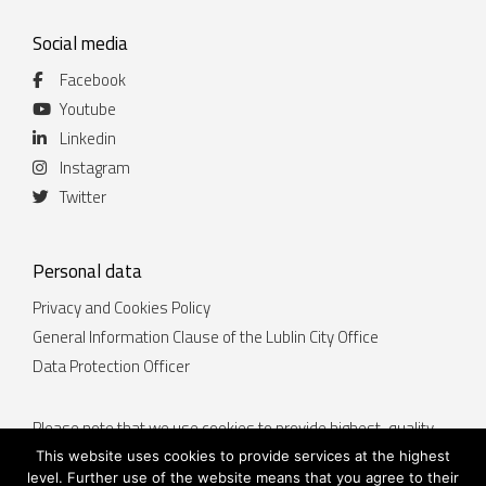
Social media
Facebook
Youtube
Linkedin
Instagram
Twitter
Personal data
Privacy and Cookies Policy
General Information Clause of the Lublin City Office
Data Protection Officer
Please note that we use cookies to provide highest-quality
services. By continuing to use the website lublin.eu you
This website uses cookies to provide services at the highest
accept that cookies will be placed on your device. You can
level. Further use of the website means that you agree to their