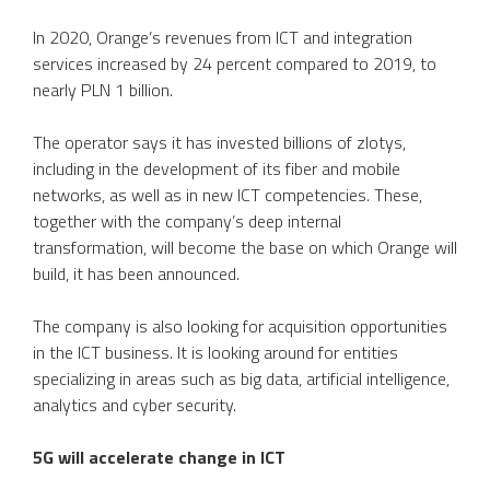
In 2020, Orange’s revenues from ICT and integration
services increased by 24 percent compared to 2019, to
nearly PLN 1 billion.
The operator says it has invested billions of zlotys,
including in the development of its fiber and mobile
networks, as well as in new ICT competencies. These,
together with the company’s deep internal
transformation, will become the base on which Orange will
build, it has been announced.
The company is also looking for acquisition opportunities
in the ICT business. It is looking around for entities
specializing in areas such as big data, artificial intelligence,
analytics and cyber security.
5G will accelerate change in ICT